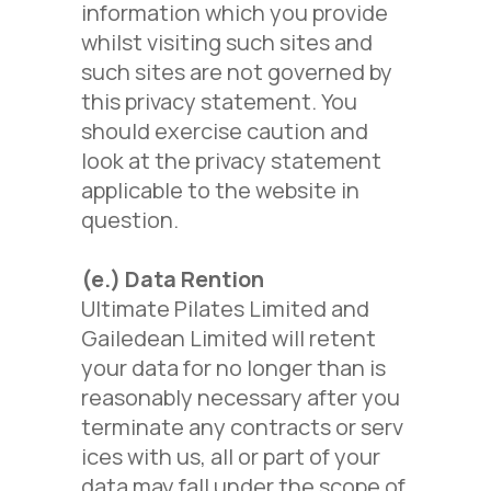
information which you provide
whilst visiting such sites and
such sites are not governed by
this privacy statement. You
should exercise caution and
look at the privacy statement
applicable to the website in
question.
(e.) Data Rention
Ultimate Pilates Limited and
Gailedean Limited will retent
your data for no longer than is
reasonably necessary after you
terminate any contracts or serv
ices with us, all or part of your
data may fall under the scope of