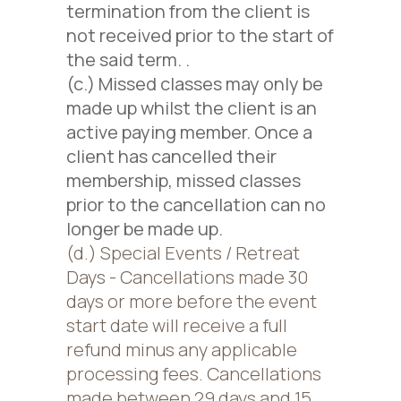
termination from the client is
not received prior to the start of
the said term.
.
(c.) Missed classes may only be
made up whilst the client is an
active paying member. Once a
client has cancelled their
membership, missed classes
prior to the cancellation can no
longer be made up.
(d.) Special Events / Retreat
Days - Cancellations made 30
days or more before the event
start date will receive a full
refund minus any applicable
processing fees. Cancellations
made between 29 days and 15