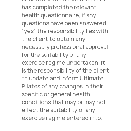
has completed the relevant
health questionnaire, if any
questions have been answered
"yes" the responsibility lies with
the client to obtain any
necessary professional approval
for the suitability of any
exercise regime undertaken. It
is the responsibility of the client
to update and inform Ultimate
Pilates of any changes in their
specific or general health
conditions that may or may not
effect the suitability of any
exercise regime entered into.