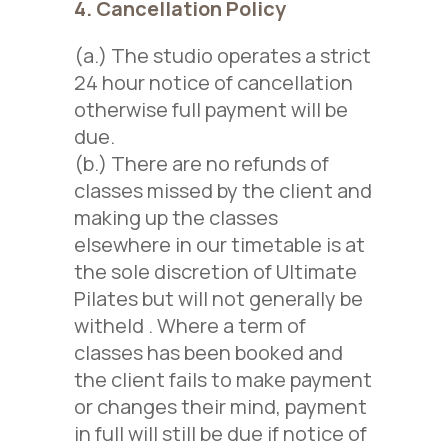
4. Cancellation Policy
(a.) The studio operates a strict
24 hour notice of cancellation
otherwise full payment will be
due.
(b.) There are no refunds of
classes missed
by the client
and
making up the classes
elsewhere
in our timetable
is at
the sole discretion of Ultimate
Pilates
but will not generally be
witheld
. Where a term of
classes has been booked and
the client fails to make payment
or changes their mind, payment
in full will still be due
if notice of