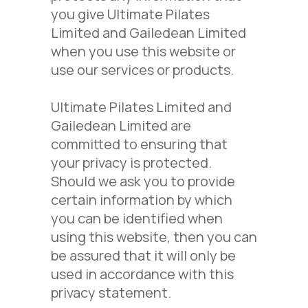
you give Ultimate Pilates
Limited and Gailedean Limited
when you use this website or
use our services or products.
Ultimate Pilates Limited and
Gailedean Limited are
committed to ensuring that
your privacy is protected.
Should we ask you to provide
certain information by which
you can be identified when
using this website, then you can
be assured that it will only be
used in accordance with this
privacy statement.