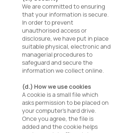
We are committed to ensuring
that your information is secure.
In order to prevent
unauthorised access or
disclosure, we have put in place
suitable physical, electronic and
managerial procedures to
safeguard and secure the
information we collect online.
(d.)
How we use cookies
A cookie is a small file which
asks permission to be placed on
your computer's hard drive.
Once you agree, the file is
added and the cookie helps