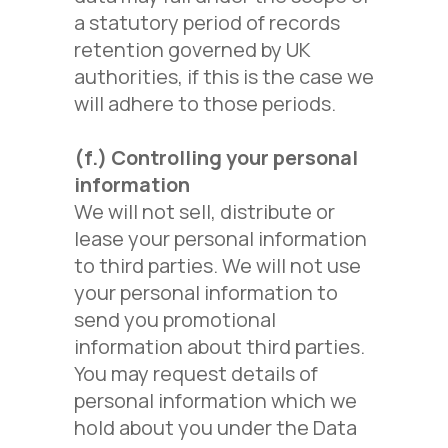
a statutory period of records
retention governed by UK
authorities, if this is the case we
will adhere to those periods.
(f.)
Controlling your personal
information
We will not sell, distribute or
lease your personal information
to third parties. We will not use
your personal information to
send you promotional
information about third parties.
You may request details of
personal information which we
hold about you under the Data