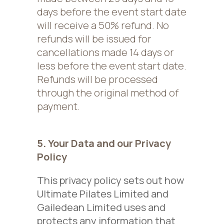
days before the event start date
will receive a 50% refund. No
refunds will be issued for
cancellations made 14 days or
less before the event start date.
Refunds will be processed
through the original method of
payment.
5. Your Data and our Privacy
Policy
This privacy policy sets out how
Ultimate Pilates Limited and
Gailedean Limited uses and
protects any information that