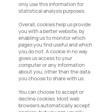
only use this information for
statistical analysis purposes.
Overall, cookies help us provide
you with a better website, by
enabling us to monitor which
pages you find useful and which
you do not. A cookie in no way
gives us access to your
computer or any information
about you, other than the data
you choose to share with us.
You can choose to accept or
decline cookies. Most web
browsers automatically accept