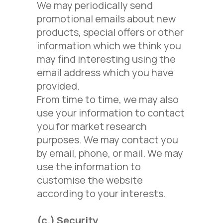
We may periodically send
promotional emails about new
products, special offers or other
information which we think you
may find interesting using the
email address which you have
provided.
From time to time, we may also
use your information to contact
you for market research
purposes. We may contact you
by email, phone, or mail. We may
use the information to
customise the website
according to your interests.
(c.)
Security