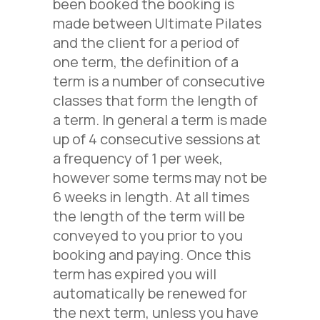
been booked the booking is
made between Ultimate Pilates
and the client for a period of
one
term, the definition of a
term is a number of consecutive
classes that form the length of
a term. In general a term is made
up of
4
consecutive sessions at
a frequency of 1 per week,
however some terms may not be
6 weeks in length. At all times
the length of the term will be
conveyed to you prior to you
booking and paying.
Once this
term
has expired you will
automatically be renewed for
the next term, unless you have