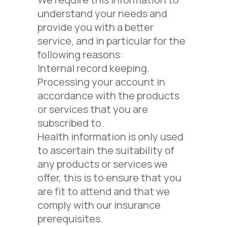
understand your needs and
provide you with a better
service, and in particular for the
following reasons:
Internal record keeping.
Processing your account in
accordance with the products
or services that you are
subscribed to.
Health information is only used
to ascertain the suitability of
any products or services we
offer, this is to ensure that you
are fit to attend and that we
comply with our insurance
prerequisites.