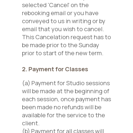
selected 'Cancel' on the
rebooking email or you have
conveyed to us in writing or by
email that you wish to cancel.
This Cancelation request has to
be made prior to the Sunday
prior to start of the new term.
2. Payment for Classes
(a) Payment for Studio sessions
will be made at the beginning of
each session, once payment has
been made no refunds will be
available for the service to the
client.
(b) Payment for all classes will