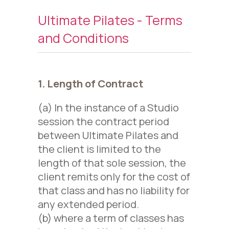
Ultimate Pilates - Terms
and Conditions
1. Length of Contract
(a) In the instance of a Studio
session the contract period
between Ultimate Pilates and
the client is limited to the
length of that sole session, the
client remits only for the cost of
that class and has no liability for
any extended period.
(b) where a term of classes has