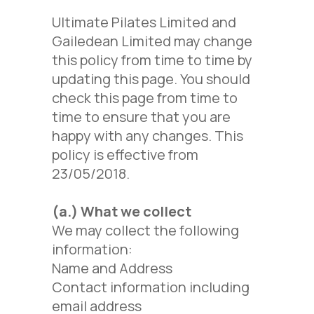
Ultimate Pilates Limited and
Gailedean Limited may change
this policy from time to time by
updating this page. You should
check this page from time to
time to ensure that you are
happy with any changes. This
policy is effective from
23/05/2018.
(a.)
What we collect
We may collect the following
information:
Name and Address
Contact information including
email address