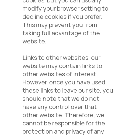
cookies, but you can usually
modify your browser setting to
decline cookies if you prefer.
This may prevent you from
taking full advantage of the
website.
Links to other websites, our
website may contain links to
other websites of interest.
However, once you have used
these links to leave our site, you
should note that we do not
have any control over that
other website. Therefore, we
cannot be responsible for the
protection and privacy of any