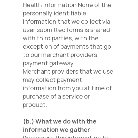
Health information None of the
personally identifiable
information that we collect via
user submitted forms is shared
with third parties, with the
exception of payments that go
to our merchant providers
payment gateway.
Merchant providers that we use
may collect payment
information from you at time of
purchase of a service or
product.
(b.)
What we do with the
information we gather
We require this information to