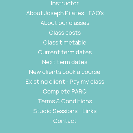
Instructor
About Joseph Pilates
FAQ's
About our classes
Class costs
Class timetable
Current term dates
Next term dates
New clients book a course
Existing client - Pay my class
Complete PARQ
Terms & Conditions
Studio Sessions
Links
Contact