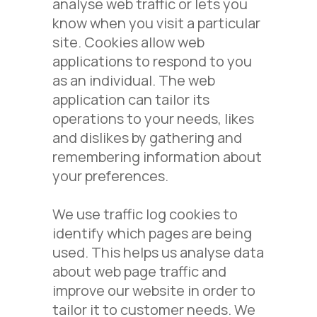
analyse web traffic or lets you
know when you visit a particular
site. Cookies allow web
applications to respond to you
as an individual. The web
application can tailor its
operations to your needs, likes
and dislikes by gathering and
remembering information about
your preferences.
We use traffic log cookies to
identify which pages are being
used. This helps us analyse data
about web page traffic and
improve our website in order to
tailor it to customer needs. We