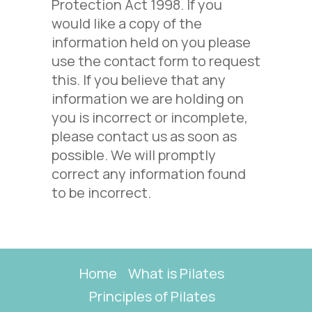
Protection Act 1998. If you
would like a copy of the
information held on you please
use the contact form to request
this. If you believe that any
information we are holding on
you is incorrect or incomplete,
please contact us as soon as
possible. We will promptly
correct any information found
to be incorrect.
Home
What is Pilates
Principles of Pilates