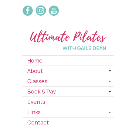
Home
About
Classes
Book & Pay
Events
Links
Contact