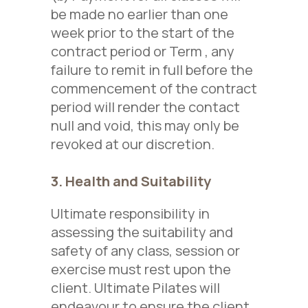
be made no
earlier
than one
week prior to the start of the
contract period
or Term
, any
failure to remit in full before the
commencement of the contract
period will render the contact
null and void, this may only be
revoked at our discretion.
3. Health and Suitability
Ultimate responsibility in
assessing the suitability and
safety of any class, session or
exercise must rest upon the
client. Ultimate Pilates will
endeavour to ensure the client